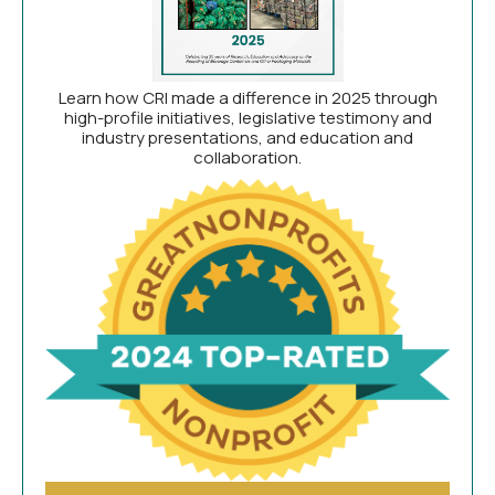
Learn how CRI made a difference in 2025 through
high-profile initiatives, legislative testimony and
industry presentations, and education and
collaboration.