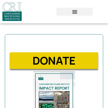
DONATE