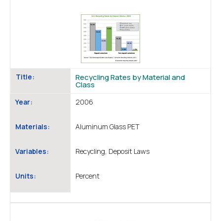
Title:
Recycling Rates by Material and
Class
Year:
2006
Materials:
Aluminum Glass PET
Variables:
Recycling, Deposit Laws
Units:
Percent