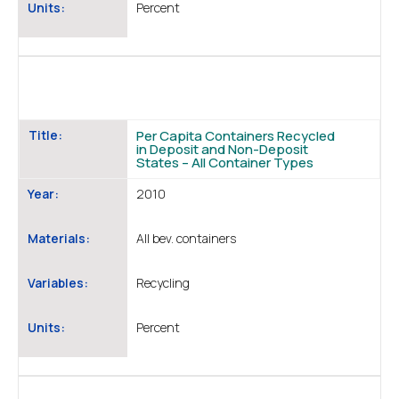
Units:
Percent
Title:
Per Capita Containers Recycled
in Deposit and Non-Deposit
States – All Container Types
Year:
2010
Materials:
All bev. containers
Variables:
Recycling
Units:
Percent