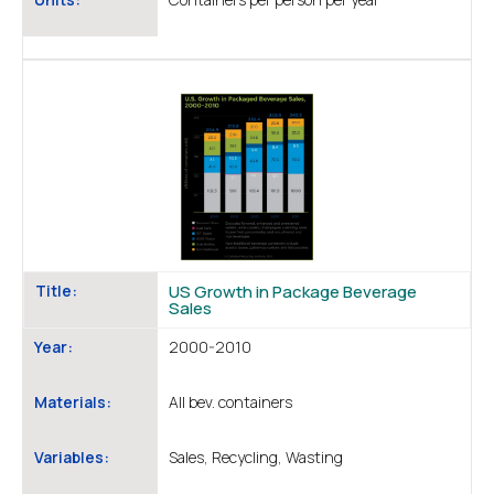
Title:
US Growth in Package Beverage
Sales
Year:
2000-2010
Materials:
All bev. containers
Variables:
Sales, Recycling, Wasting