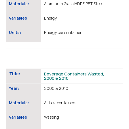
Materials:
Aluminum Glass HDPE PET Steel
Variables:
Energy
Units:
Energy per container
Title:
Beverage Containers Wasted,
2000 & 2010
Year:
2000 & 2010
Materials:
All bev. containers
Variables:
Wasting