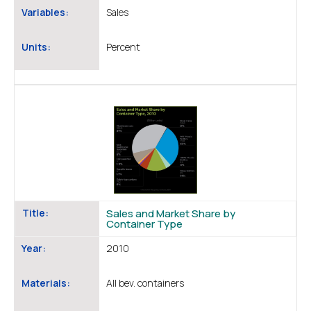
Variables:
Sales
Units:
Percent
Title:
Sales and Market Share by
Container Type
Year:
2010
Materials:
All bev. containers