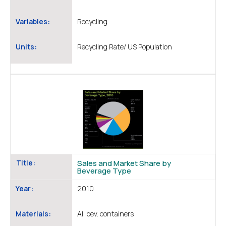
Variables:
Recycling
Units:
Recycling Rate/ US Population
Title:
Sales and Market Share by
Beverage Type
Year:
2010
Materials:
All bev. containers