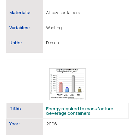
Materials:
All bev. containers
Variables:
Wasting
Units:
Percent
Title:
Energy required to manufacture
beverage containers
Year:
2006