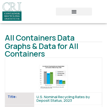
All Containers Data
Graphs & Data for All
Containers
Title:
U.S. Nominal Recycling Rates by
Deposit Status, 2023