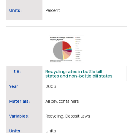
Units:
Percent
Title:
Recycling rates in bottle bill
states and non-bottle bill states
Year:
2006
Materials:
All bev. containers
Variables:
Recycling, Deposit Laws
Units:
Units