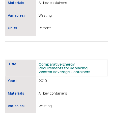
Materials:
All bev. containers
Variables:
Wasting
Units:
Percent
Title:
Comparative Energy
Requirements for Replacing
Wasted Beverage Containers
Year:
2010
Materials:
All bev. containers
Variables:
Wasting