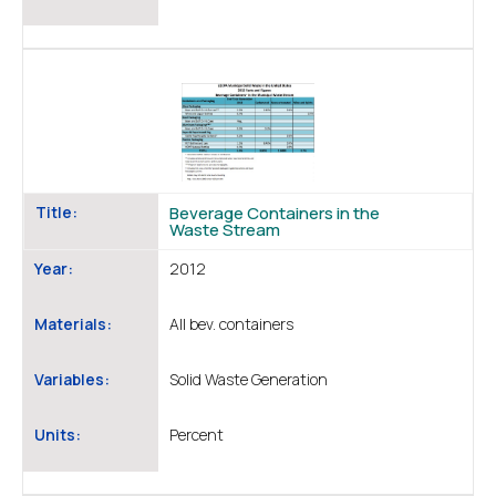
Title:
Beverage Containers in the
Waste Stream
Year:
2012
Materials:
All bev. containers
Variables:
Solid Waste Generation
Units:
Percent