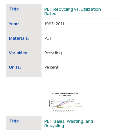
Title:
PET Recycling vs. Utilization
Rates
Year:
1995-2011
Materials:
PET
Variables:
Recycling
Units:
Percent
Title:
PET Sales, Wasting, and
Recycling