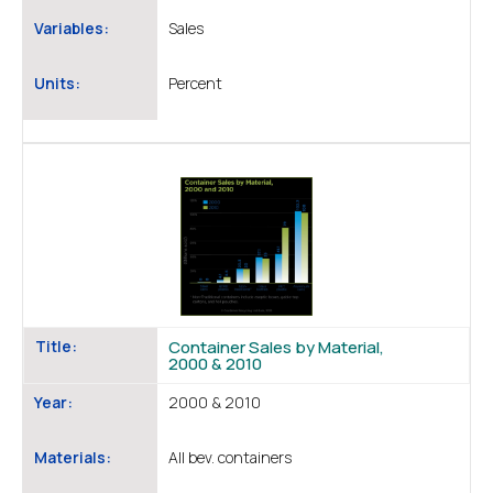
Variables:
Sales
Units:
Percent
Title:
Container Sales by Material,
2000 & 2010
Year:
2000 & 2010
Materials:
All bev. containers