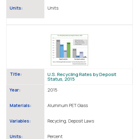
Units:
Units
Title:
U.S. Recycling Rates by Deposit
Status, 2015
Year:
2015
Materials:
Aluminum PET Glass
Variables:
Recycling, Deposit Laws
Units:
Percent