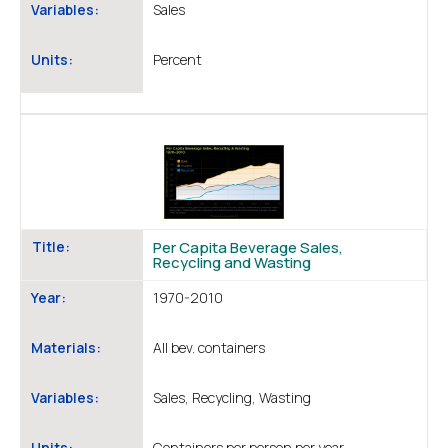
Variables:
Sales
Units:
Percent
Title:
Per Capita Beverage Sales,
Recycling and Wasting
Year:
1970-2010
Materials:
All bev. containers
Variables:
Sales, Recycling, Wasting
Units:
Containers per person per year