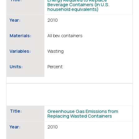
Beverage Containers (in U.S.
household equivalents)
Year:
2010
Materials:
All bev. containers
Variables:
Wasting
Units:
Percent
Title:
Greenhouse Gas Emissions from
Replacing Wasted Containers
Year:
2010