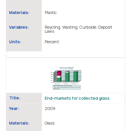
Materials:
Plastic
Variables:
Reycling, Wasting, Curbside, Deposit
Laws
Units:
Percent
Title:
End-markets for collected glass
Year:
2009
Materials:
Glass