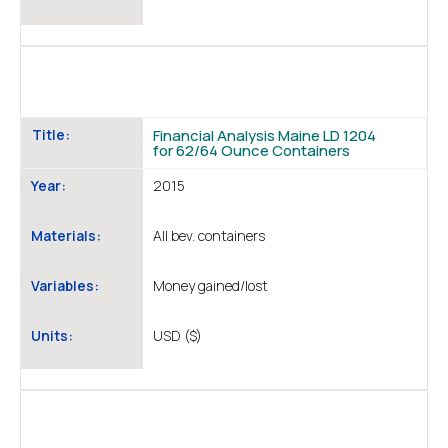
Title:
Financial Analysis Maine LD 1204
for 62/64 Ounce Containers
Year:
2015
Materials:
All bev. containers
Variables:
Money gained/lost
Units:
USD ($)