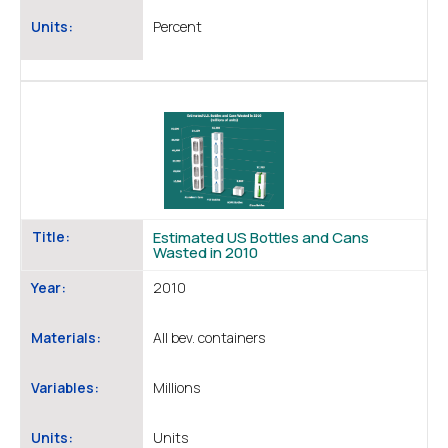
Units:
Percent
Title:
Estimated US Bottles and Cans
Wasted in 2010
Year:
2010
Materials:
All bev. containers
Variables:
Millions
Units:
Units