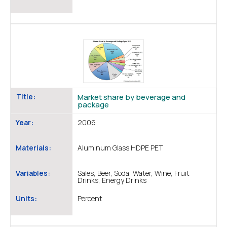
Title:
Market share by beverage and
package
Year:
2006
Materials:
Aluminum Glass HDPE PET
Variables:
Sales, Beer, Soda, Water, Wine, Fruit
Drinks, Energy Drinks
Units:
Percent