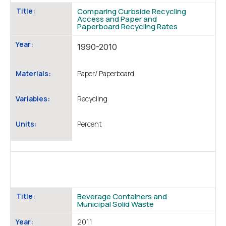
Title:
Comparing Curbside Recycling
Access and Paper and
Paperboard Recycling Rates
Year:
1990-2010
Materials:
Paper/ Paperboard
Variables:
Recycling
Units:
Percent
Title:
Beverage Containers and
Municipal Solid Waste
Year:
2011