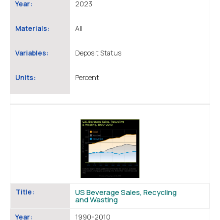
Year:
2023
Materials:
All
Variables:
Deposit Status
Units:
Percent
Title:
US Beverage Sales, Recycling
and Wasting
Year:
1990-2010