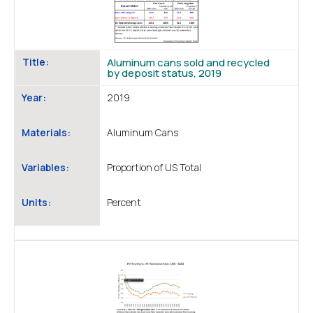
Title:
Aluminum cans sold and recycled
by deposit status, 2019
Year:
2019
Materials:
Aluminum Cans
Variables:
Proportion of US Total
Units:
Percent