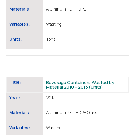
Materials:
Aluminum PET HDPE
Variables:
Wasting
Units:
Tons
Title:
Beverage Containers Wasted by
Material 2010 – 2015 (units)
Year:
2015
Materials:
Aluminum PET HDPE Glass
Variables:
Wasting