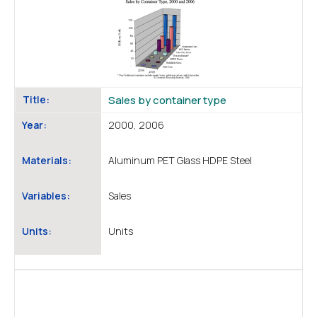
Title:
Sales by container type
Year:
2000, 2006
Materials:
Aluminum PET Glass HDPE Steel
Variables:
Sales
Units:
Units