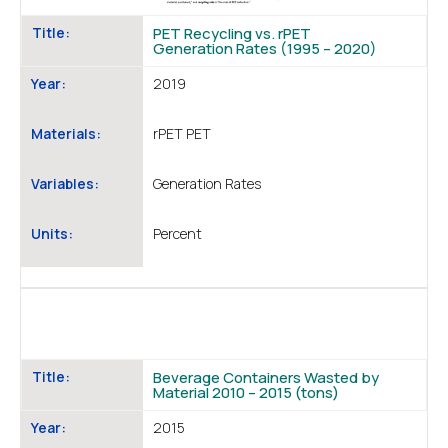
Title:
PET Recycling vs. rPET
Generation Rates (1995 – 2020)
Year:
2019
Materials:
rPET PET
Variables:
Generation Rates
Units:
Percent
Title:
Beverage Containers Wasted by
Material 2010 – 2015 (tons)
Year:
2015