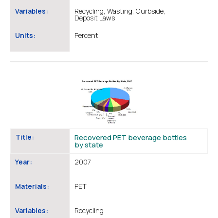
Variables:
Recycling, Wasting, Curbside,
Deposit Laws
Units:
Percent
Title:
Recovered PET beverage bottles
by state
Year:
2007
Materials:
PET
Variables:
Recycling