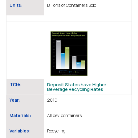
Units:
Billions of Containers Sold
Title:
Deposit States have Higher
Beverage Recycling Rates
Year:
2010
Materials:
All bev. containers
Variables:
Recycling