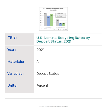
Title:
U.S. Nominal Recycling Rates by
Deposit Status, 2021
Year:
2021
Materials:
All
Variables:
Deposit Status
Units:
Percent