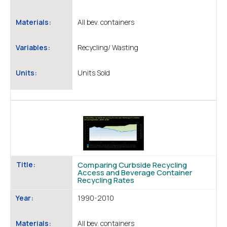
Materials:
All bev. containers
Variables:
Recycling/ Wasting
Units:
Units Sold
Title:
Comparing Curbside Recycling
Access and Beverage Container
Recycling Rates
Year:
1990-2010
Materials:
All bev. containers