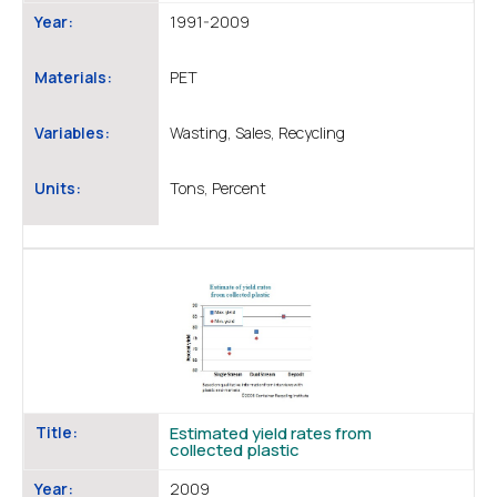
Year:
1991-2009
Materials:
PET
Variables:
Wasting, Sales, Recycling
Units:
Tons, Percent
Title:
Estimated yield rates from
collected plastic
Year:
2009