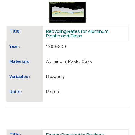
Title:
Recycling Rates for Aluminum,
Plastic and Glass
Year:
1990-2010
Materials:
Aluminum, Plastc, Glass
Variables:
Recycling
Units:
Percent
Title:
Energy Required to Replace