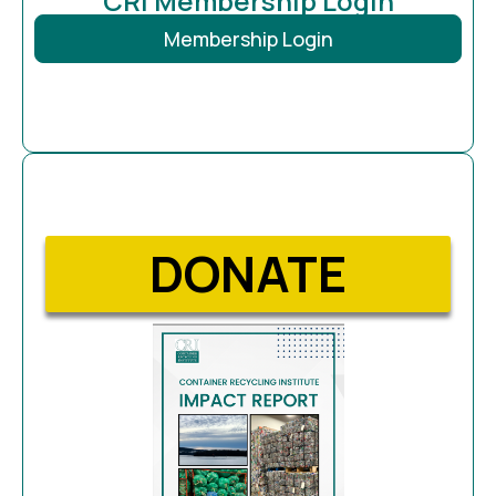
CRI Membership Login
Membership Login
DONATE