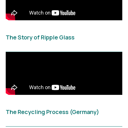
The Story of Ripple Glass
The Recycling Process (Germany)