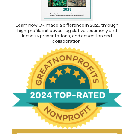
Learn how CRI made a difference in 2025 through
high-profile initiatives, legislative testimony and
industry presentations, and education and
collaboration.