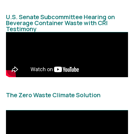
U.S. Senate Subcommittee Hearing on
Beverage Container Waste with CRI
Testimony
The Zero Waste Climate Solution