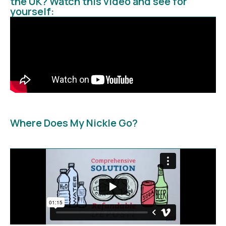
the UK? Watch this video and see for
yourself:
Where Does My Nickle Go?