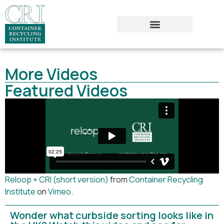
More Videos
Featured Videos
Reloop + CRI (short version)
from
Container Recycling
Institute
on
Vimeo
.
Wonder what curbside sorting looks like in