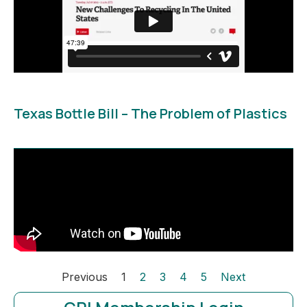
Texas Bottle Bill – The Problem of Plastics
Previous
1
2
3
4
5
Next