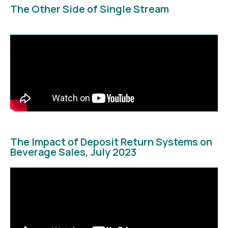
The Other Side of Single Stream
The Impact of Deposit Return Systems on
Beverage Sales, July 2023