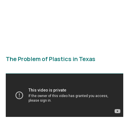
The Problem of Plastics in Texas