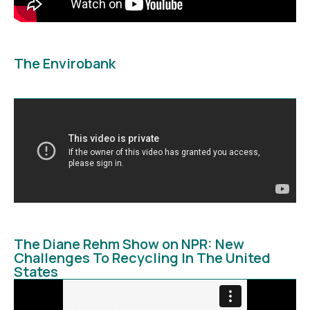
The Envirobank
The Diane Rehm Show on NPR: New
Challenges To Recycling In The United
States