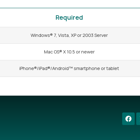
Required
Windows® 7, Vista, XP or 2003 Server
Mac OS® X 10.5 or newer
iPhone®/iPad®/Android™ smartphone or tablet