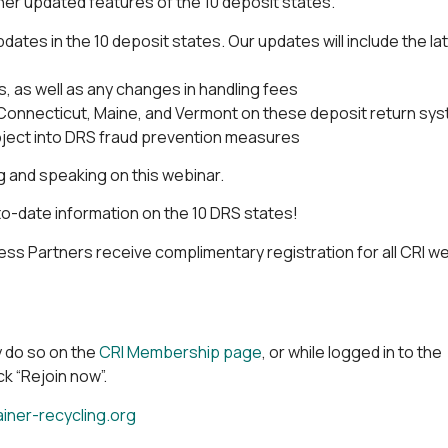
her updated features of the 10 deposit states.
ates in the 10 deposit states. Our updates will include the la
 as well as any changes in handling fees
a, Connecticut, Maine, and Vermont on these deposit return sy
oject into DRS fraud prevention measures
ng and speaking on this webinar.
to-date information on the 10 DRS states!
s Partners receive complimentary registration for all CRI we
 do so on the
CRI Membership page
, or while logged in to the
k “Rejoin now”.
ner-recycling.org