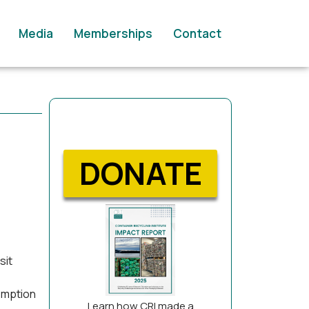
Media
Memberships
Contact
DONATE
sit
emption
Learn how CRI made a