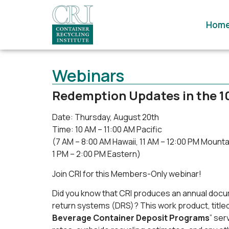
Hom
Webinars
Redemption Updates in the 1
Date: Thursday, August 20th
Time: 10 AM – 11:00 AM Pacific
(7 AM – 8:00 AM Hawaii, 11 AM – 12:00 PM Mountai
1 PM – 2:00 PM Eastern)
Join CRI for this Members-Only webinar!
Did you know that CRI produces an annual docum
return systems (DRS)? This work product, titled
Beverage Container Deposit Programs
” se