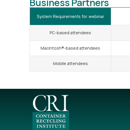
Business Partners
System Requirements for webinar
PC-based attendees
Macintosh®-based attendees
Mobile attendees