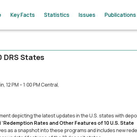
e
Key Facts
Statistics
Issues
Publications
0 DRS States
n, 12 PM – 1:00 PM Central,
ent depicting the latest updates in the U.S. states with depo
 “
Redemption Rates and Other Features of 10 U.S. State
rves as a snapshot into these programs and includes new red