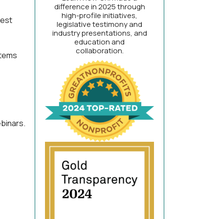
difference in 2025 through
high-profile initiatives,
test
legislative testimony and
industry presentations, and
education and
collaboration.
stems
binars.