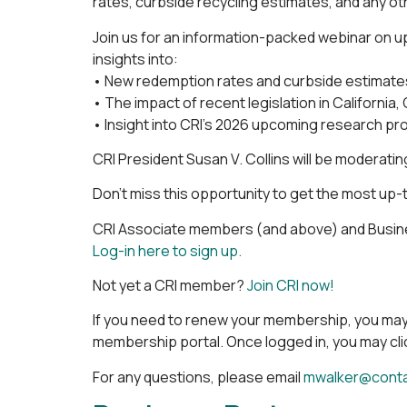
rates, curbside recycling estimates, and any ot
Join us for an information-packed webinar on upd
insights into:
• New redemption rates and curbside estimates,
• The impact of recent legislation in Californi
• Insight into CRI’s 2026 upcoming research pr
CRI President Susan V. Collins will be moderati
Don’t miss this opportunity to get the most up-
CRI Associate members (and above) and Busines
Log-in here to sign up.
Not yet a CRI member?
Join CRI now!
If you need to renew your membership, you may
membership portal. Once logged in, you may clic
For any questions, please email
mwalker@contai