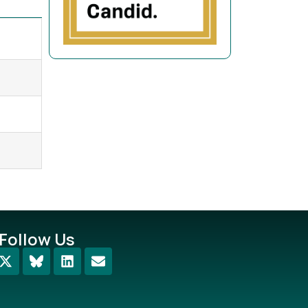
Follow Us