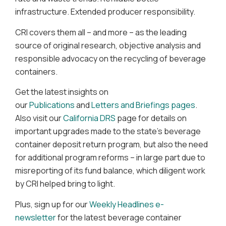
infrastructure. Extended producer responsibility.
CRI covers them all – and more – as the leading
source of original research, objective analysis and
responsible advocacy on the recycling of beverage
containers.
Get the latest insights on
our
Publications
and
Letters and Briefings pages
.
Also visit our
California DRS
page for details on
important upgrades made to the state’s beverage
container deposit return program, but also the need
for additional program reforms – in large part due to
misreporting of its fund balance, which diligent work
by CRI helped bring to light.
Plus, sign up for our
Weekly Headlines e-
newsletter
for the latest beverage container