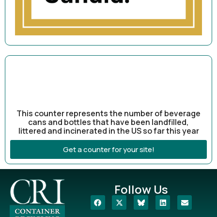
This counter represents the number of beverage
cans and bottles that have been landfilled,
littered and incinerated in the US so far this year
Get a counter for your site!
Follow Us