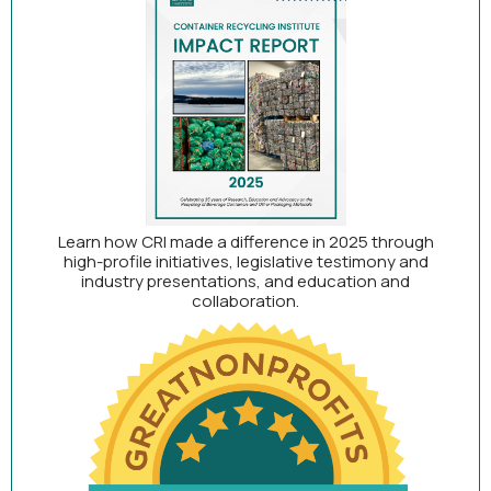
Learn how CRI made a difference in 2025 through
high-profile initiatives, legislative testimony and
industry presentations, and education and
collaboration.