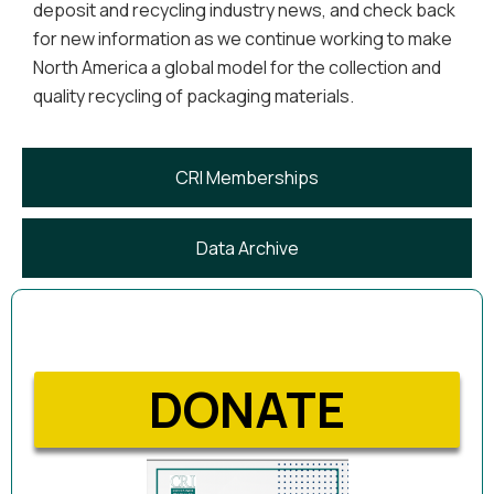
deposit and recycling industry news, and check back
for new information as we continue working to make
North America a global model for the collection and
quality recycling of packaging materials.
CRI Memberships
Data Archive
DONATE