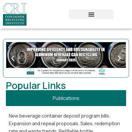
Popular Links
Publications
New beverage container deposit program bills.
Expansion and repeal proposals. Sales, redemption
rate and waste trends. Refillable bottle