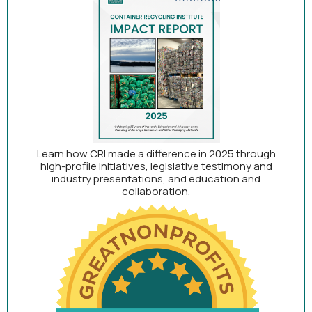
Learn how CRI made a difference in 2025 through
high-profile initiatives, legislative testimony and
industry presentations, and education and
collaboration.