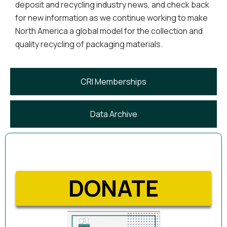
deposit and recycling industry news, and check back
for new information as we continue working to make
North America a global model for the collection and
quality recycling of packaging materials.
CRI Memberships
Data Archive
DONATE