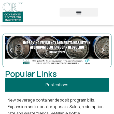
Popular Links
Publications
New beverage container deposit program bills.
Expansion and repeal proposals. Sales, redemption
rate and waste trends. Refillable bottle