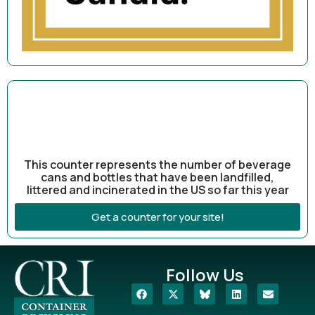
This counter represents the number of beverage
cans and bottles that have been landfilled,
littered and incinerated in the US so far this year
Get a counter for your site!
Follow Us