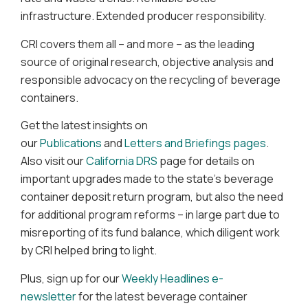
infrastructure. Extended producer responsibility.
CRI covers them all – and more – as the leading
source of original research, objective analysis and
responsible advocacy on the recycling of beverage
containers.
Get the latest insights on
our
Publications
and
Letters and Briefings pages
.
Also visit our
California DRS
page for details on
important upgrades made to the state’s beverage
container deposit return program, but also the need
for additional program reforms – in large part due to
misreporting of its fund balance, which diligent work
by CRI helped bring to light.
Plus, sign up for our
Weekly Headlines e-
newsletter
for the latest beverage container