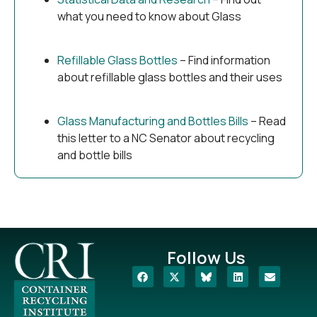
what you need to know about Glass
Refillable Glass Bottles
– Find information
about refillable glass bottles and their uses
Glass Manufacturing and Bottles Bills
– Read
this letter to a NC Senator about recycling
and bottle bills
Follow Us