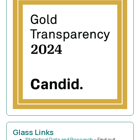
Glass Links
Statistical Data and Research
– Find out