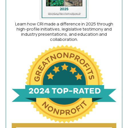
Learn how CRI made a difference in 2025 through
high-profile initiatives, legislative testimony and
industry presentations, and education and
collaboration.