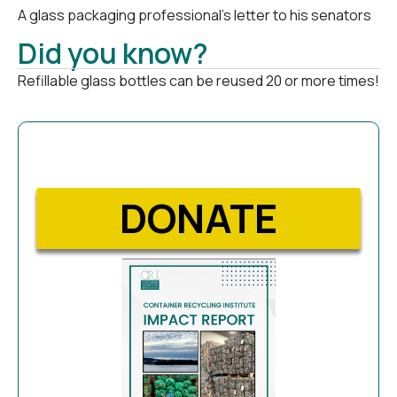
A glass packaging professional’s letter to his senators
Did you know?
Refillable glass bottles can be reused 20 or more times!
DONATE