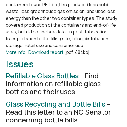
containers found PET bottles produced less solid
waste, less greenhouse gas emission, and used less
energy than the other two container types. The study
covered production of the containers and end-of-life
uses, but did not include data on post-fabrication
transportation to the filling site, filling, distribution,
storage, retail use and consumer use.
More info
|
Download report
[pdf, 484kb]
Issues
Refillable Glass Bottles
– Find
information on refillable glass
bottles and their uses.
Glass Recycling and Bottle Bills
–
Read this letter to an NC Senator
concerning bottle bills.