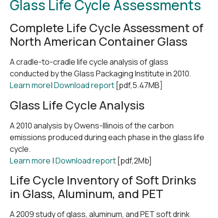
Glass Life Cycle Assessments
Complete Life Cycle Assessment of
North American Container Glass
A cradle-to-cradle life cycle analysis of glass
conducted by the Glass Packaging Institute in 2010.
Learn more
|
Download report
[pdf,5.47MB]
Glass Life Cycle Analysis
A 2010 analysis by Owens-Illinois of the carbon
emissions produced during each phase in the glass life
cycle.
Learn more
|
Download report
[pdf,2Mb]
Life Cycle Inventory of Soft Drinks
in Glass, Aluminum, and PET
A 2009 study of glass, aluminum, and PET soft drink