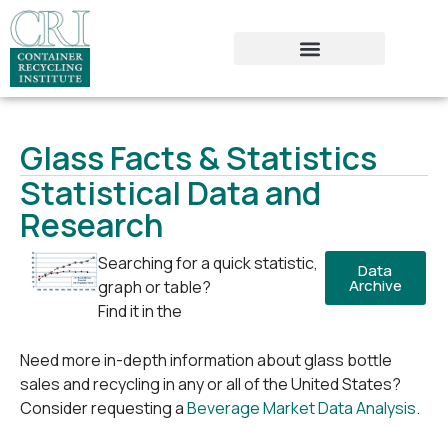
Glass Facts & Statistics
Statistical Data and
Research
Searching for a quick statistic,
Data
Archive
graph or table?
Find it in the
Need more in-depth information about glass bottle
sales and recycling in any or all of the United States?
Consider requesting a
Beverage Market Data Analysis
.